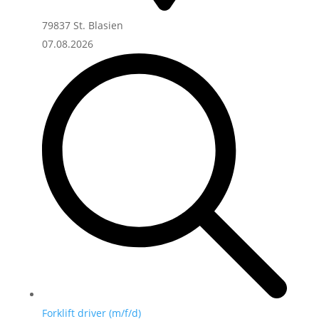
79837 St. Blasien
07.08.2026
Forklift driver (m/f/d)