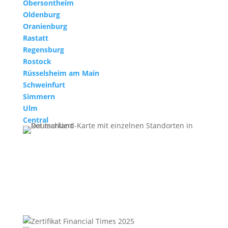
Obersontheim
Oldenburg
Oranienburg
Rastatt
Regensburg
Rostock
Rüsselsheim am Main
Schweinfurt
Simmern
Ulm
Central