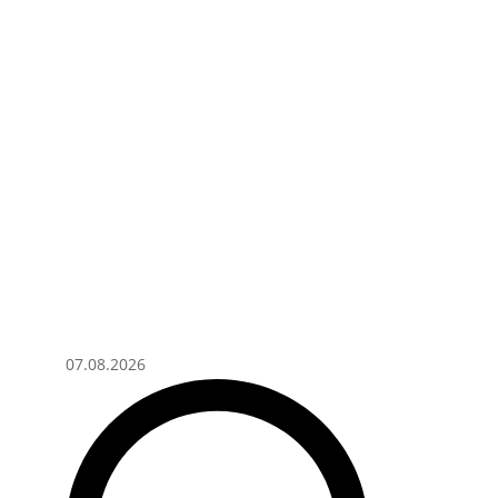
07.08.2026