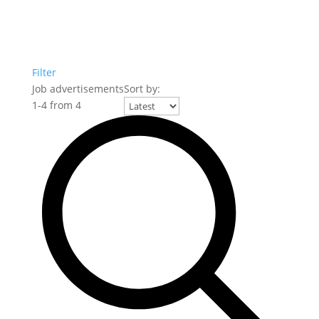
Filter
Job advertisements
Sort by:
1
-
4
from
4