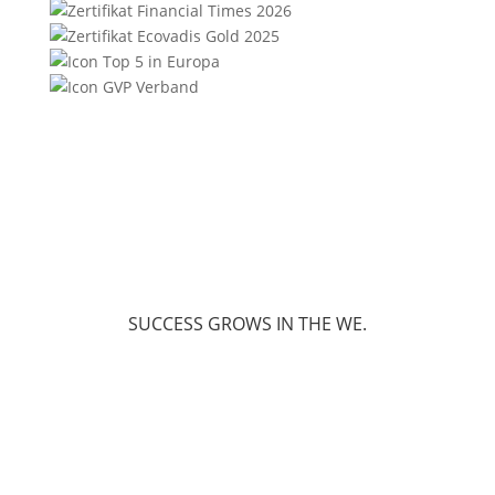
SUCCESS GROWS IN THE WE.