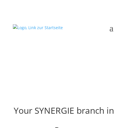
Your SYNERGIE branch in