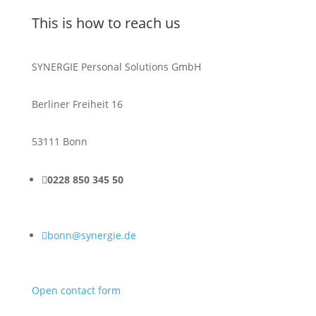
This is how to reach us
SYNERGIE Personal Solutions GmbH
Berliner Freiheit 16
53111 Bonn

0228 850 345 50

bonn@synergie.de
Open contact form