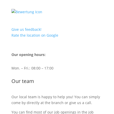
Give us feedback!
Rate the location on Google
Our opening hours:
Mon. – Fri.: 08:00 – 17:00
Our team
Our local team is happy to help you! You can simply
come by directly at the branch or give us a call.
You can find most of our job openings in the job