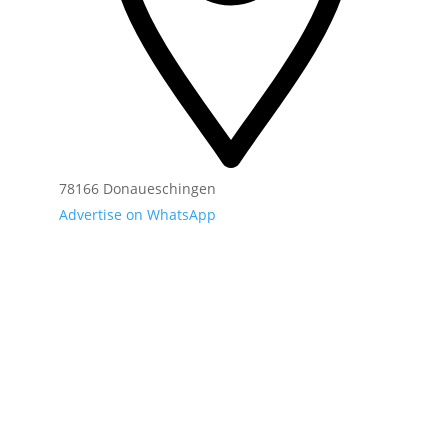
78166 Donaueschingen
Advertise on WhatsApp