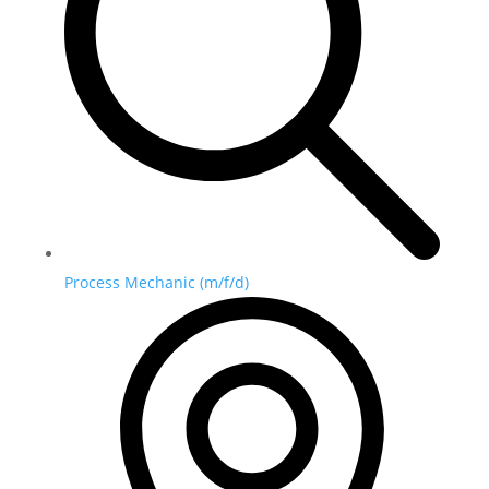
Process Mechanic (m/f/d)