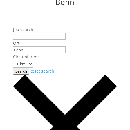
Bonn
Job search
Ort
Circumference
Reset search
Search