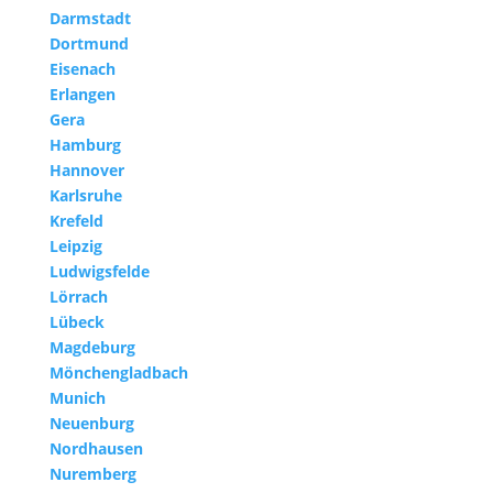
Darmstadt
Dortmund
Eisenach
Erlangen
Gera
Hamburg
Hannover
Karlsruhe
Krefeld
Leipzig
Ludwigsfelde
Lörrach
Lübeck
Magdeburg
Mönchengladbach
Munich
Neuenburg
Nordhausen
Nuremberg