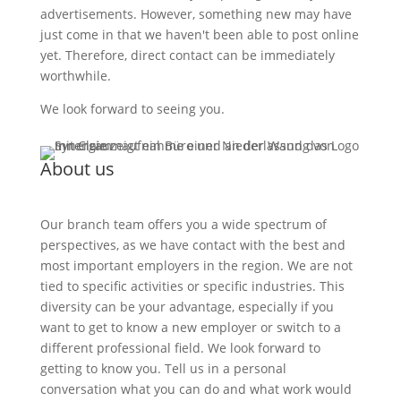
advertisements. However, something new may have
just come in that we haven't been able to post online
yet. Therefore, direct contact can be immediately
worthwhile.
We look forward to seeing you.
About us
Our branch team offers you a wide spectrum of
perspectives, as we have contact with the best and
most important employers in the region. We are not
tied to specific activities or specific industries. This
diversity can be your advantage, especially if you
want to get to know a new employer or switch to a
different professional field. We look forward to
getting to know you. Tell us in a personal
conversation what you can do and what work would