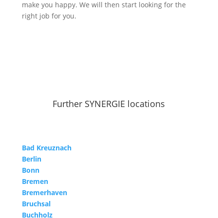
make you happy. We will then start looking for the
right job for you.
Further SYNERGIE locations
Bad Kreuznach
Berlin
Bonn
Bremen
Bremerhaven
Bruchsal
Buchholz