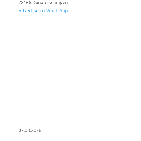
78166 Donaueschingen
Advertise on WhatsApp
07.08.2026