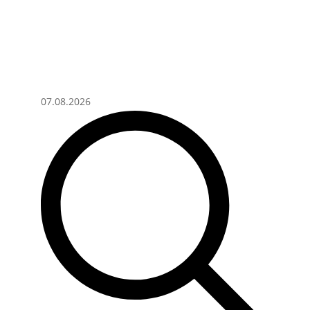
07.08.2026