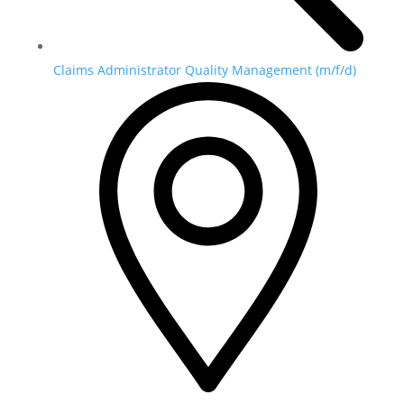
Claims Administrator Quality Management (m/f/d)