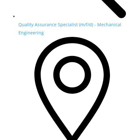
Quality Assurance Specialist (m/f/d) - Mechanical
Engineering