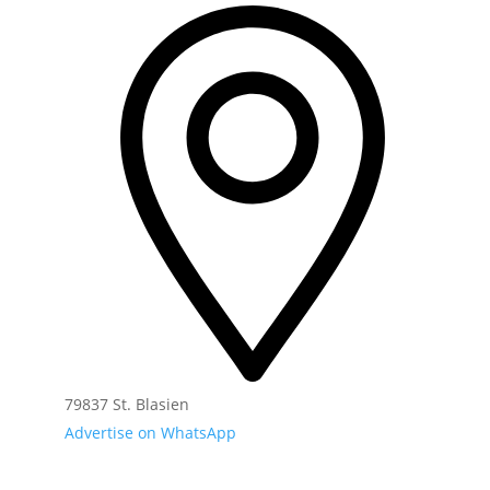
79837 St. Blasien
Advertise on WhatsApp