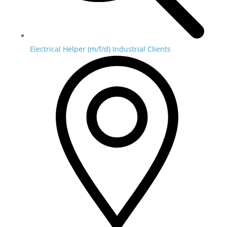
Electrical Helper (m/f/d) Industrial Clients