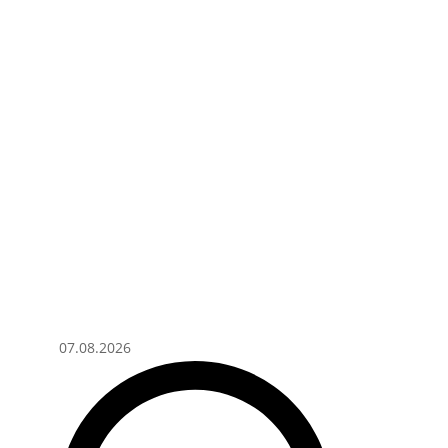
07.08.2026