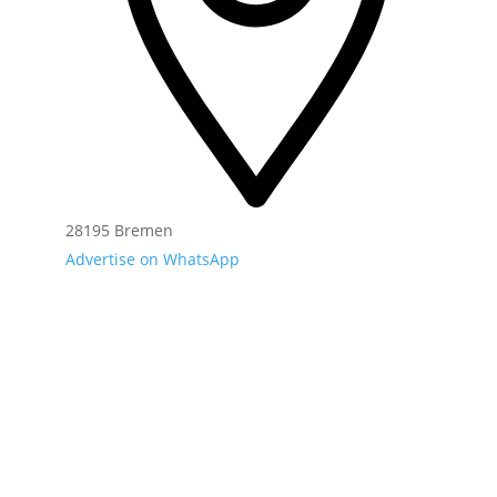
28195 Bremen
Advertise on WhatsApp