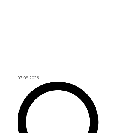
07.08.2026