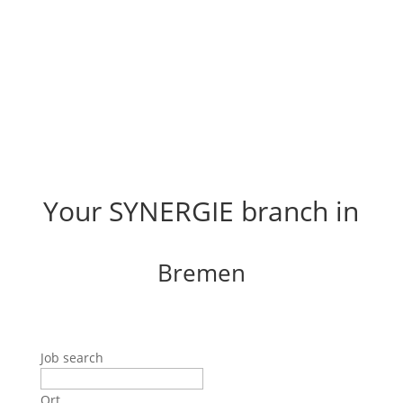
Your SYNERGIE branch in
Bremen
Job search
Ort