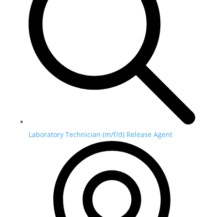
Laboratory Technician (m/f/d) Release Agent