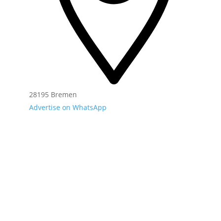
28195 Bremen
Advertise on WhatsApp