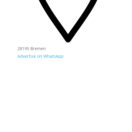
28195 Bremen
Advertise on WhatsApp