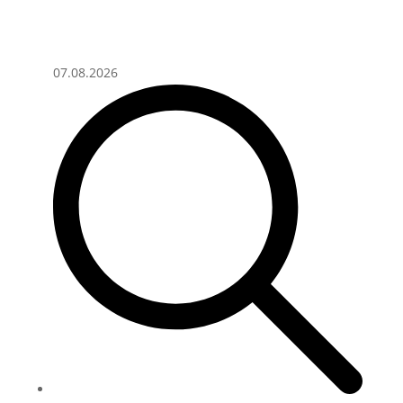
07.08.2026