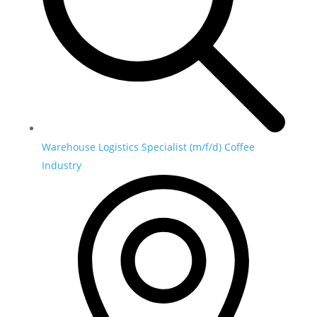
Warehouse Logistics Specialist (m/f/d) Coffee
Industry