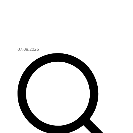
07.08.2026