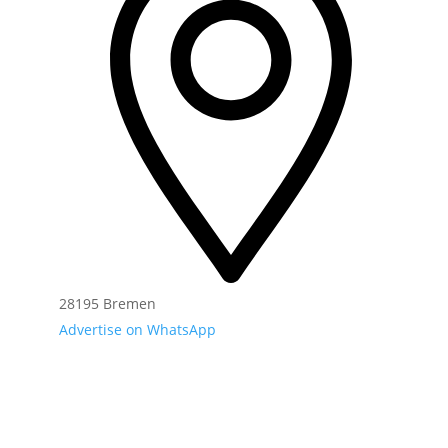
28195 Bremen
Advertise on WhatsApp