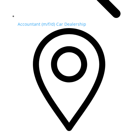
Accountant (m/f/d) Car Dealership