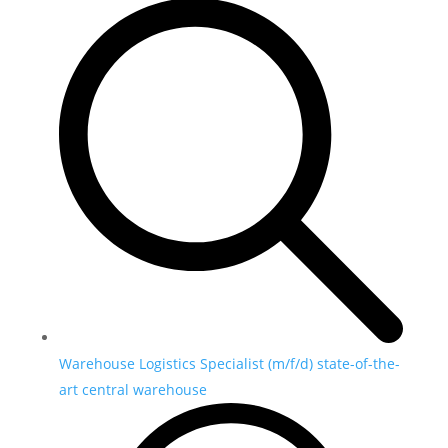
Warehouse Logistics Specialist (m/f/d) state-of-the-
art central warehouse