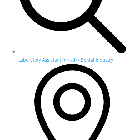
Laboratory Assistant (m/f/d) - Dental Industry