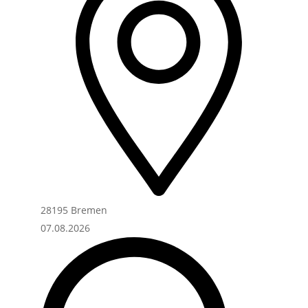
28195 Bremen
07.08.2026