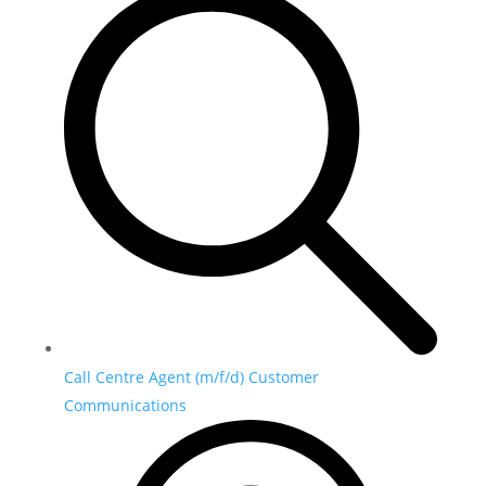
Call Centre Agent (m/f/d) Customer
Communications