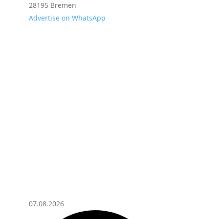
28195 Bremen
Advertise on WhatsApp
07.08.2026