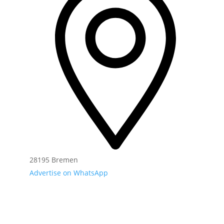
28195 Bremen
Advertise on WhatsApp