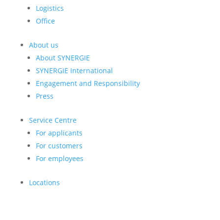
Logistics
Office
About us
About SYNERGIE
SYNERGIE International
Engagement and Responsibility
Press
Service Centre
For applicants
For customers
For employees
Locations