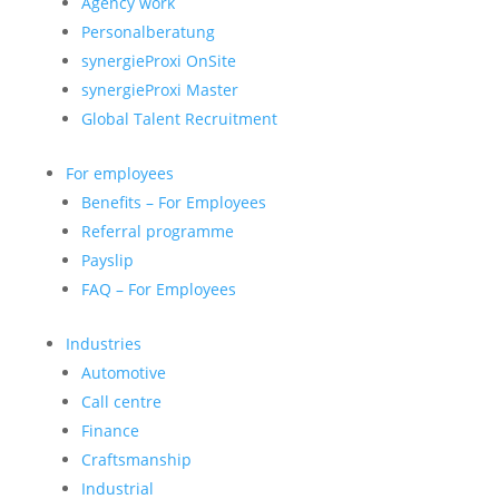
Agency work
Personalberatung
synergieProxi OnSite
synergieProxi Master
Global Talent Recruitment
For employees
Benefits – For Employees
Referral programme
Payslip
FAQ – For Employees
Industries
Automotive
Call centre
Finance
Craftsmanship
Industrial