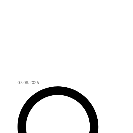
07.08.2026