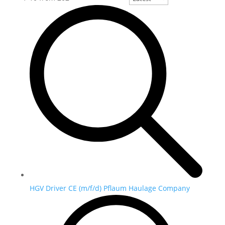
HGV Driver CE (m/f/d) Pflaum Haulage Company