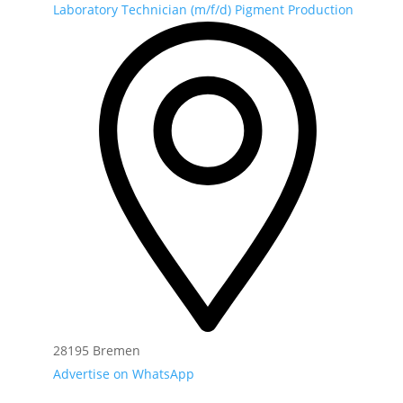
Laboratory Technician (m/f/d) Pigment Production
28195 Bremen
Advertise on WhatsApp