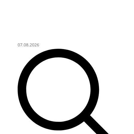
07.08.2026