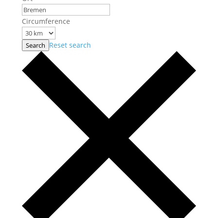
Circumference
Reset search
Search