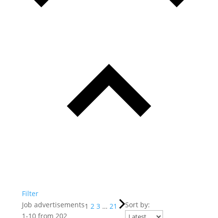
Filter
Job advertisements
Sort by:
1
2
3
…
21
1
-
10
from
202