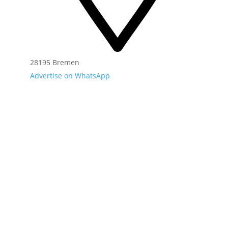
28195 Bremen
Advertise on WhatsApp