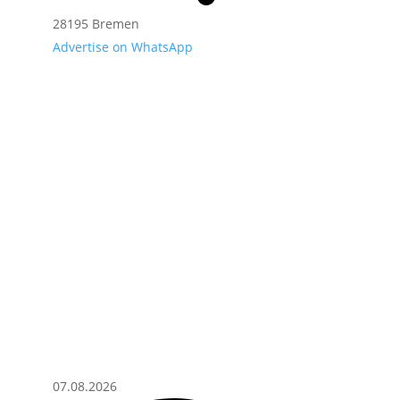
28195 Bremen
Advertise on WhatsApp
07.08.2026