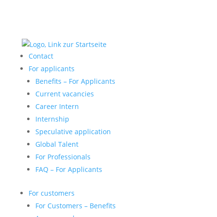
Contact
For applicants
Benefits – For Applicants
Current vacancies
Career Intern
Internship
Speculative application
Global Talent
For Professionals
FAQ – For Applicants
For customers
For Customers – Benefits