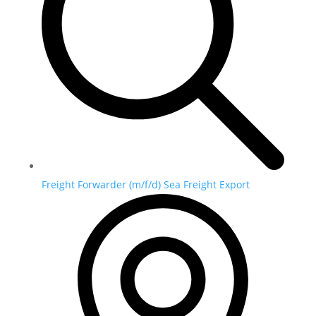
Freight Forwarder (m/f/d) Sea Freight Export