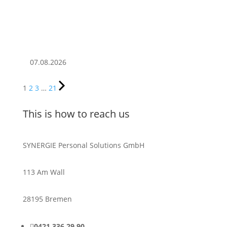
07.08.2026
1
2
3
…
21
This is how to reach us
SYNERGIE Personal Solutions GmbH
113 Am Wall
28195 Bremen

0421 336 29 90