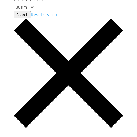
Reset search
Search