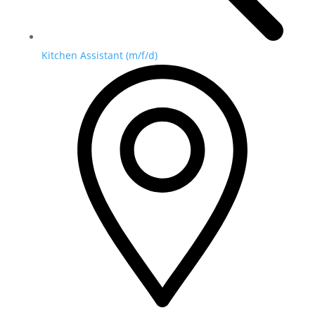
Kitchen Assistant (m/f/d)