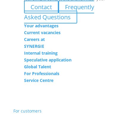
Contact
Frequently
Asked Questions
Your advantages
Current vacancies
Careers at
SYNERGIE
Internal training
Speculative application
Global Talent
For Professionals
Service Centre
For customers