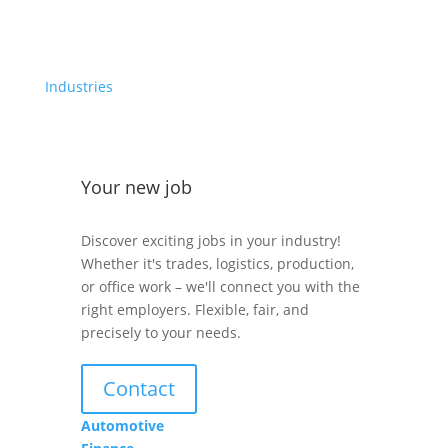
Industries
Your new job
Discover exciting jobs in your industry!
Whether it's trades, logistics, production,
or office work – we'll connect you with the
right employers. Flexible, fair, and
precisely to your needs.
Contact
Automotive