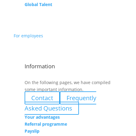
Global Talent
For employees
Information
On the following pages, we have compiled
some important information.
Contact
Frequently
Asked Questions
Your advantages
Referral programme
Payslip