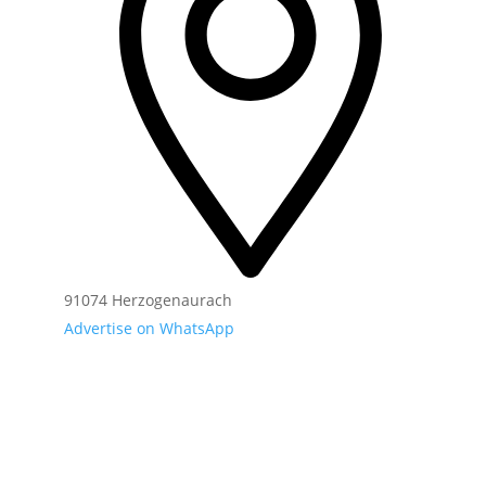
91074 Herzogenaurach
Advertise on WhatsApp