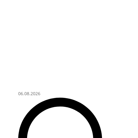
06.08.2026