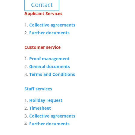
Contact
Applicant Services
Collective agreements
Further documents
Customer service
Proof management
General documents
Terms and Conditions
Staff services
Holiday request
Timesheet
Collective agreements
Further documents