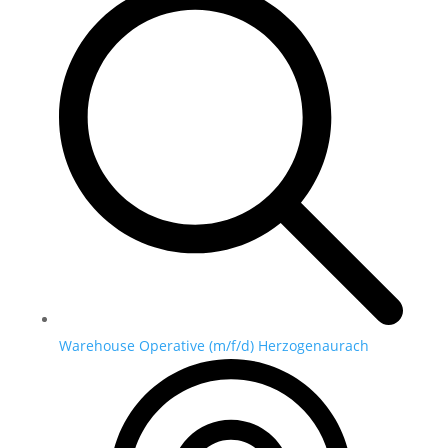
Warehouse Operative (m/f/d) Herzogenaurach