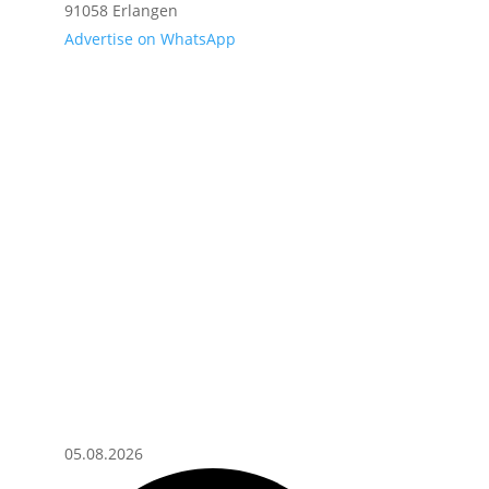
91058 Erlangen
Advertise on WhatsApp
05.08.2026