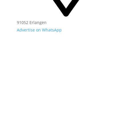
91052 Erlangen
Advertise on WhatsApp