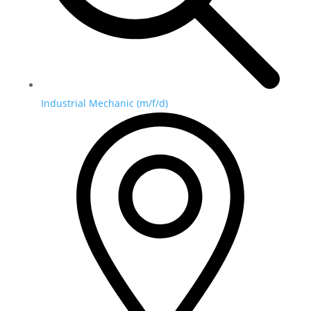
Industrial Mechanic (m/f/d)