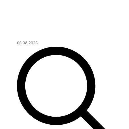
06.08.2026