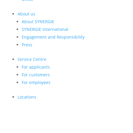
About us
About SYNERGIE
SYNERGIE International
Engagement and Responsibility
Press
Service Centre
For applicants
For customers
For employees
Locations