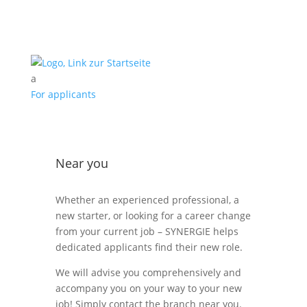
a
For applicants
Near you
Whether an experienced professional, a
new starter, or looking for a career change
from your current job – SYNERGIE helps
dedicated applicants find their new role.
We will advise you comprehensively and
accompany you on your way to your new
job! Simply contact the branch near you.