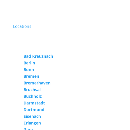
Locations
Bad Kreuznach
Berlin
Bonn
Bremen
Bremerhaven
Bruchsal
Buchholz
Darmstadt
Dortmund
Eisenach
Erlangen
Gera