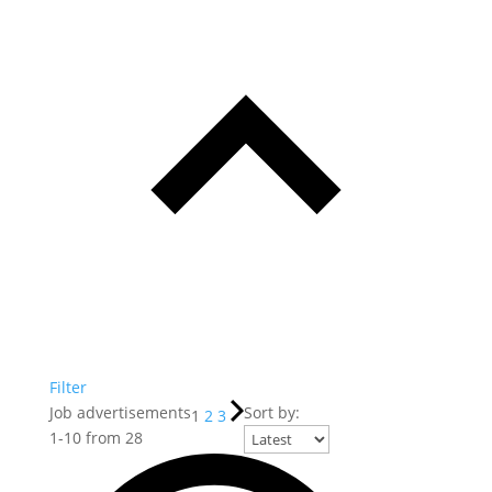
Filter
Job advertisements
Sort by:
1
2
3
1
-
10
from
28