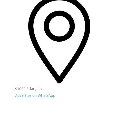
91052 Erlangen
Advertise on WhatsApp