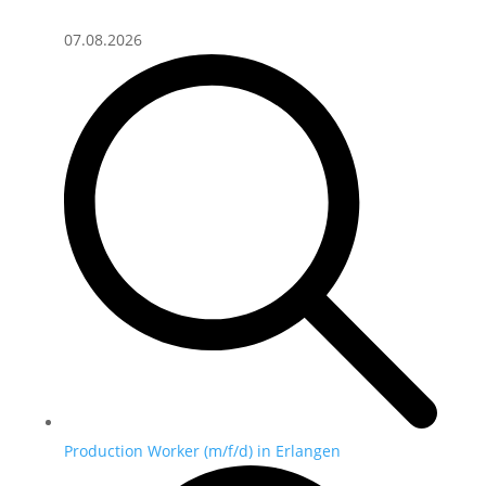
07.08.2026
Production Worker (m/f/d) in Erlangen