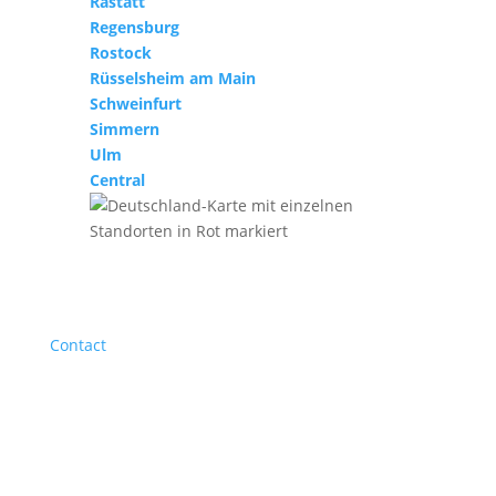
Rastatt
Regensburg
Rostock
Rüsselsheim am Main
Schweinfurt
Simmern
Ulm
Central
Contact