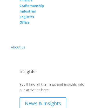
Finance
Craftsmanship
Industrial
Logistics
Office
About us
Insights
You'll find all the news and insights into
our activities here:
News & Insights