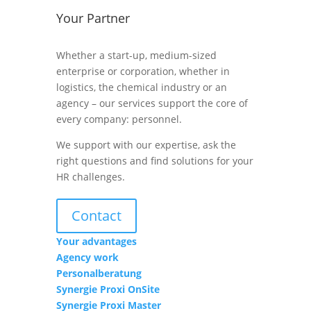
Your Partner
Whether a start-up, medium-sized
enterprise or corporation, whether in
logistics, the chemical industry or an
agency – our services support the core of
every company: personnel.
We support with our expertise, ask the
right questions and find solutions for your
HR challenges.
Contact
Your advantages
Agency work
Personalberatung
Synergie Proxi OnSite
Synergie Proxi Master