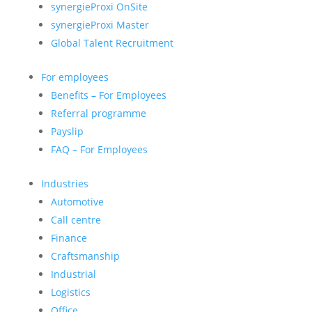
synergieProxi OnSite
synergieProxi Master
Global Talent Recruitment
For employees
Benefits – For Employees
Referral programme
Payslip
FAQ – For Employees
Industries
Automotive
Call centre
Finance
Craftsmanship
Industrial
Logistics
Office