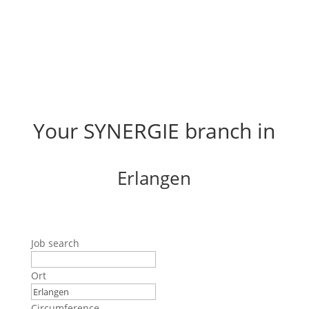
Your SYNERGIE branch in
Erlangen
Job search
Ort
Circumference