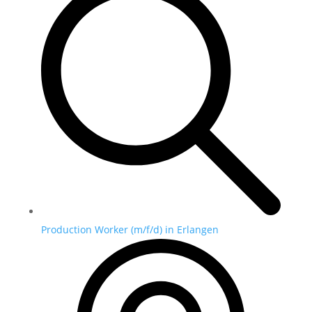
Production Worker (m/f/d) in Erlangen