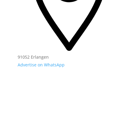
91052 Erlangen
Advertise on WhatsApp