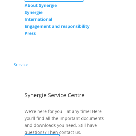
About Synergie
Synergie
International
Engagement and responsibility
Press
Service
Synergie Service Centre
We're here for you – at any time! Here
you'll find all the important documents
and downloads you need. Still have
questions? Then contact us.