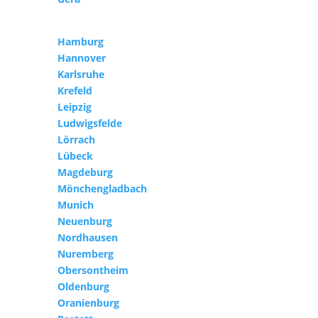
Hamburg
Hannover
Karlsruhe
Krefeld
Leipzig
Ludwigsfelde
Lörrach
Lübeck
Magdeburg
Mönchengladbach
Munich
Neuenburg
Nordhausen
Nuremberg
Obersontheim
Oldenburg
Oranienburg