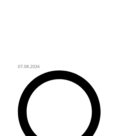
07.08.2026