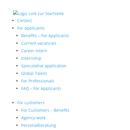
Contact
For applicants
Benefits – For Applicants
Current vacancies
Career Intern
Internship
Speculative application
Global Talent
For Professionals
FAQ – For Applicants
For customers
For Customers – Benefits
Agency work
Personalberatung