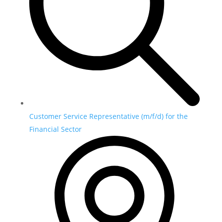
Customer Service Representative (m/f/d) for the
Financial Sector