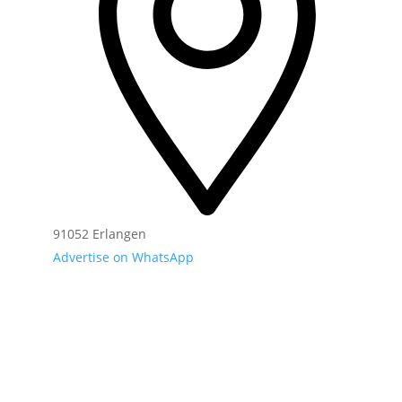
91052 Erlangen
Advertise on WhatsApp